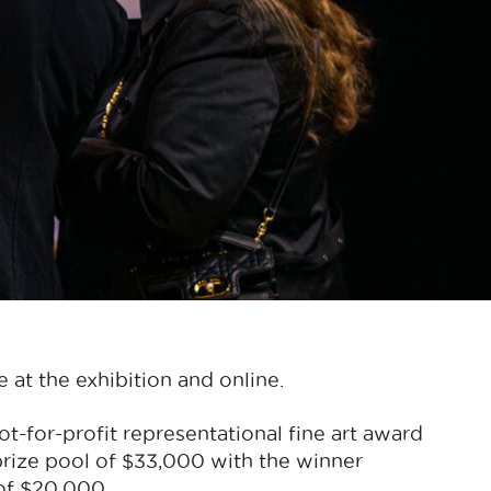
e at the exhibition and online.
t-for-profit representational fine art award
prize pool of $33,000 with the winner
 of $20,000.