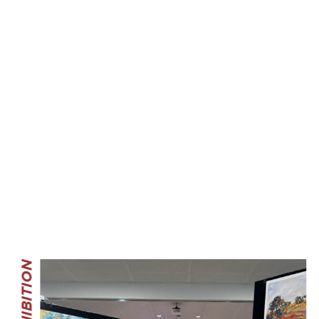
THE EXHIBITION