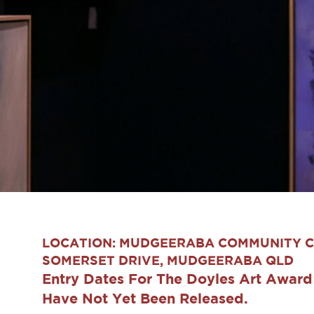
LOCATION: MUDGEERABA COMMUNITY C
SOMERSET DRIVE, MUDGEERABA QLD
Entry Dates For The Doyles Art Awar
Have Not Yet Been Released.