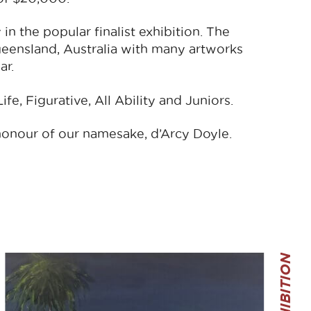
in the popular finalist exhibition. The
ueensland, Australia with many artworks
ar.
fe, Figurative, All Ability and Juniors.
honour of our namesake, d’Arcy Doyle.
THE EXHIBITION