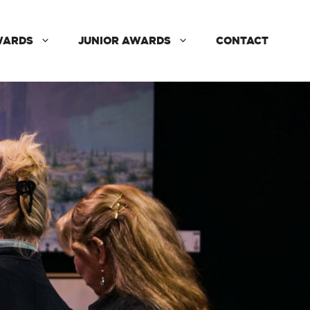
WARDS
JUNIOR AWARDS
CONTACT