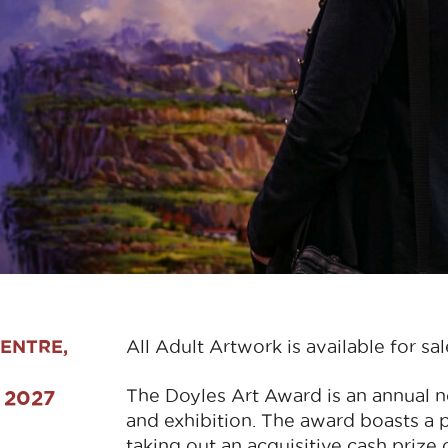
ENTRE,
All Adult Artwork is available for sal
The Doyles Art Award is an annual no
d 2027
and exhibition. The award boasts a 
taking out an acquisitive cash prize