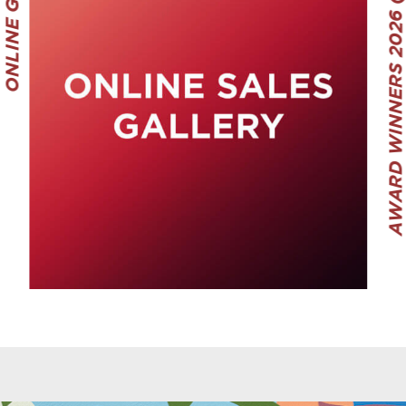
ONLINE GALLERY
AWARD WINNERS 2026 (ADULT)