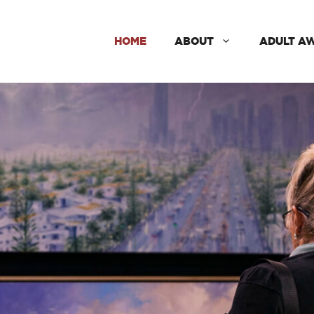
HOME
ABOUT
ADULT A