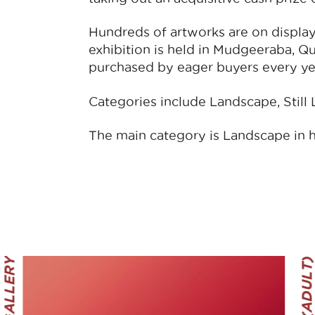
Hundreds of artworks are on display 
exhibition is held in Mudgeeraba, Q
purchased by eager buyers every ye
Categories include Landscape, Still Li
The main category is Landscape in 