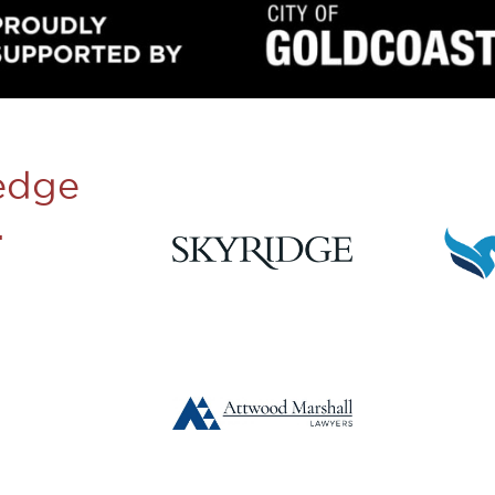
edge
.