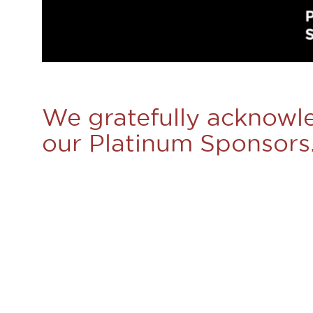
We gratefully acknowl
our Platinum Sponsors