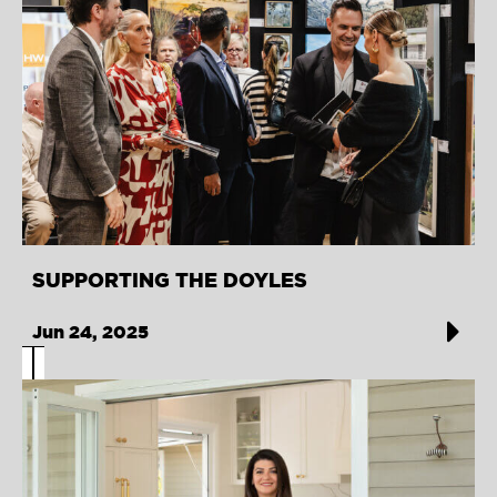
SUPPORTING THE DOYLES
Jun 24, 2025