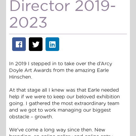
Director 2019-
2023
In 2019 I stepped in to take over the d’Arcy
Doyle Art Awards from the amazing Earle
Hinschen.
At that stage all I knew was that Earle needed
help if we were to keep our beloved exhibition
going. I gathered the most extraordinary team
and we got to work managing our biggest
obstacle – growth.
We’ve come a long way since then. New