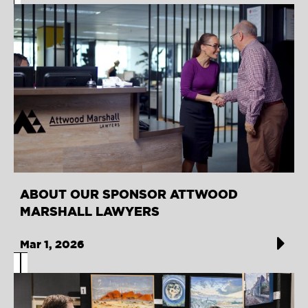
ABOUT OUR SPONSOR ATTWOOD
MARSHALL LAWYERS
Mar 1, 2026