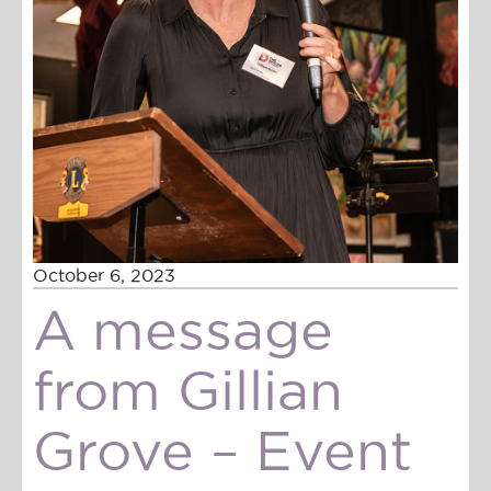
October 6, 2023
A message
from Gillian
Grove – Event