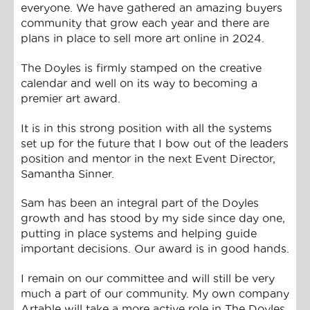
everyone. We have gathered an amazing buyers
community that grow each year and there are
plans in place to sell more art online in 2024.
The Doyles is firmly stamped on the creative
calendar and well on its way to becoming a
premier art award.
It is in this strong position with all the systems
set up for the future that I bow out of the leaders
position and mentor in the next Event Director,
Samantha Sinner.
Sam has been an integral part of the Doyles
growth and has stood by my side since day one,
putting in place systems and helping guide
important decisions. Our award is in good hands.
I remain on our committee and will still be very
much a part of our community. My own company
Artable will take a more active role in The Doyles