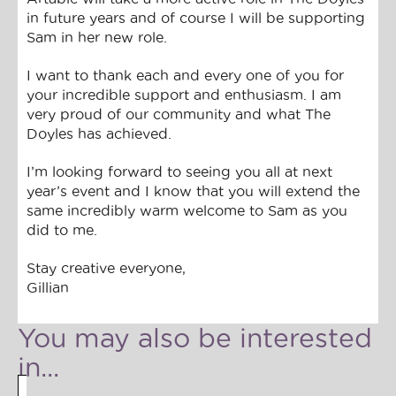
in future years and of course I will be supporting
Sam in her new role.
I want to thank each and every one of you for
your incredible support and enthusiasm. I am
very proud of our community and what The
Doyles has achieved.
I’m looking forward to seeing you all at next
year’s event and I know that you will extend the
same incredibly warm welcome to Sam as you
did to me.
Stay creative everyone,
Gillian
You may also be interested
in...