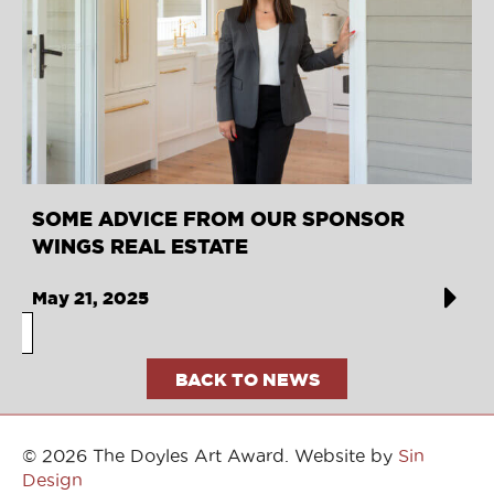
SOME ADVICE FROM OUR SPONSOR
WINGS REAL ESTATE
May 21, 2025
BACK TO NEWS
© 2026 The Doyles Art Award. Website by
Sin
Design