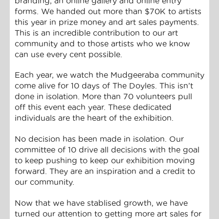
branding, an online gallery and online entry
forms. We handed out more than $70K to artists
this year in prize money and art sales payments.
This is an incredible contribution to our art
community and to those artists who we know
can use every cent possible.
Each year, we watch the Mudgeeraba community
come alive for 10 days of The Doyles. This isn’t
done in isolation. More than 70 volunteers pull
off this event each year. These dedicated
individuals are the heart of the exhibition.
No decision has been made in isolation. Our
committee of 10 drive all decisions with the goal
to keep pushing to keep our exhibition moving
forward. They are an inspiration and a credit to
our community.
Now that we have stablised growth, we have
turned our attention to getting more art sales for