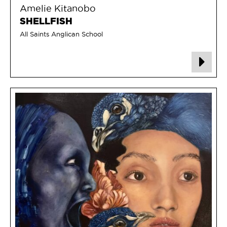
Amelie Kitanobo
SHELLFISH
All Saints Anglican School