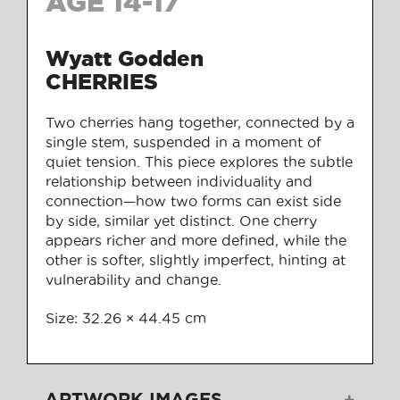
AGE 14-17
Wyatt Godden
CHERRIES
Two cherries hang together, connected by a
single stem, suspended in a moment of
quiet tension. This piece explores the subtle
relationship between individuality and
connection—how two forms can exist side
by side, similar yet distinct. One cherry
appears richer and more defined, while the
other is softer, slightly imperfect, hinting at
vulnerability and change.
Size: 32.26 × 44.45 cm
ARTWORK IMAGES