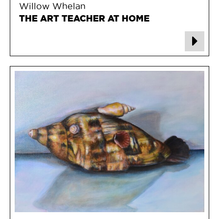
Willow Whelan
THE ART TEACHER AT HOME