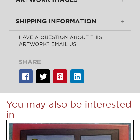
SHIPPING INFORMATION
HAVE A QUESTION ABOUT THIS
ARTWORK? EMAIL US!
SHARE
You may also be interested
in