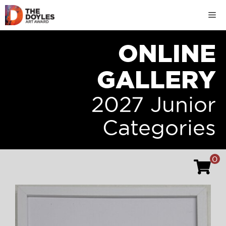
Skip
M
to
content
ONLINE
GALLERY
2027 Junior
Categories
0