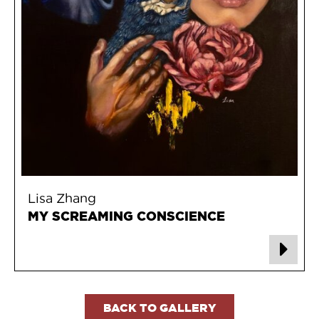
Lisa Zhang
MY SCREAMING CONSCIENCE
BACK TO GALLERY