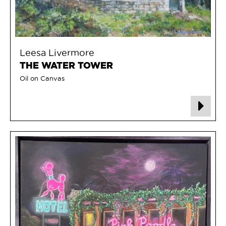
Leesa Livermore
THE WATER TOWER
Oil on Canvas