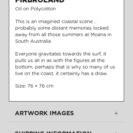
Oil on Polycotton
This is an imagined coastal scene ..
probably some distant memories locked
away from all those summers at Moana in
South Australia.
Everyone gravitates towards the surf, it
pulls us all in as with the figures at the
bottom, perhaps that is why so many of us
live on the coast, it certainly has a draw.
Size: 76 × 76 cm
ARTWORK IMAGES