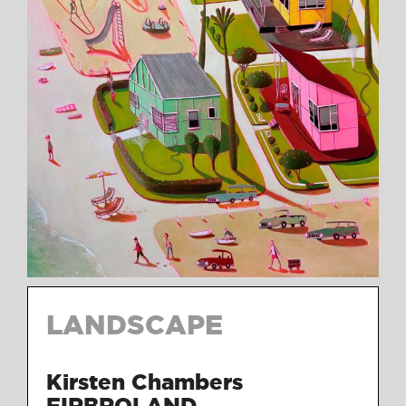
LANDSCAPE
Kirsten Chambers
FIRBROLAND