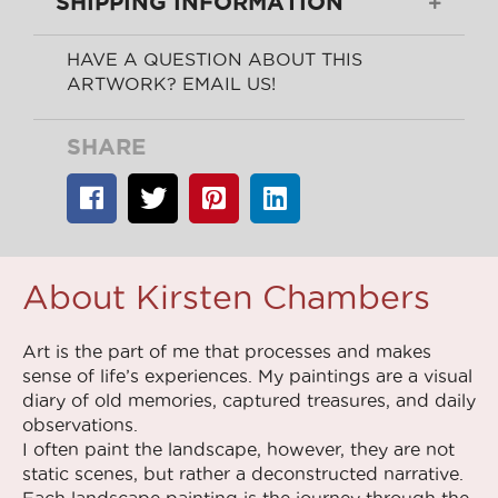
SHIPPING INFORMATION
HAVE A QUESTION ABOUT THIS
ARTWORK? EMAIL US!
SHARE
About Kirsten Chambers
Art is the part of me that processes and makes
sense of life’s experiences. My paintings are a visual
diary of old memories, captured treasures, and daily
observations.
I often paint the landscape, however, they are not
static scenes, but rather a deconstructed narrative.
Each landscape painting is the journey through the