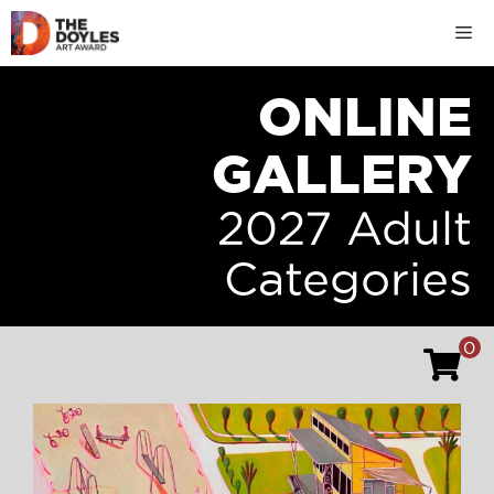
Skip
M
to
content
ONLINE
GALLERY
2027 Adult
Categories
0