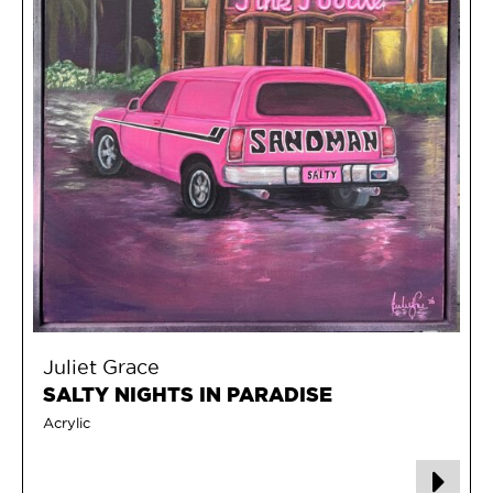
Juliet Grace
SALTY NIGHTS IN PARADISE
Acrylic