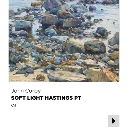
John Corby
SOFT LIGHT HASTINGS PT
Oil