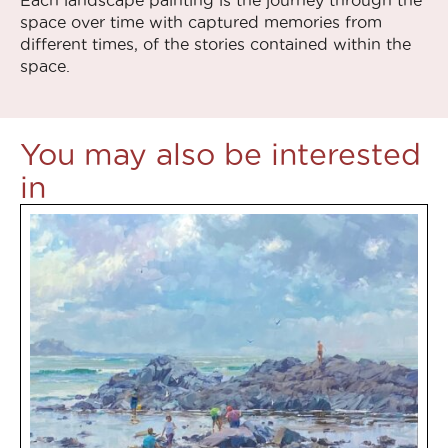
space over time with captured memories from
different times, of the stories contained within the
space.
You may also be interested
in