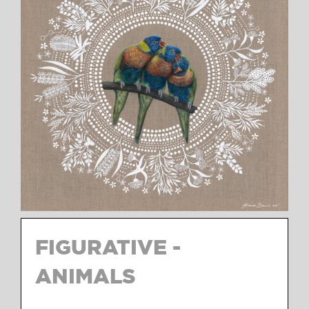
FIGURATIVE -
ANIMALS