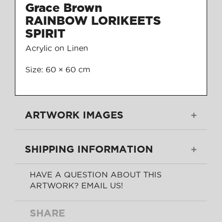
Grace Brown
RAINBOW LORIKEETS
SPIRIT
Acrylic on Linen
Size: 60 × 60 cm
ARTWORK IMAGES
SHIPPING INFORMATION
HAVE A QUESTION ABOUT THIS
ARTWORK? EMAIL US!
SHARE