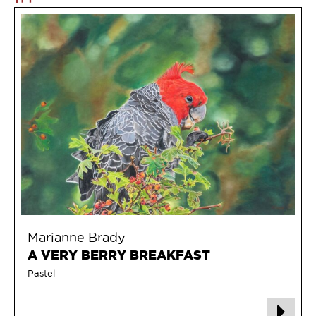
Marianne Brady
A VERY BERRY BREAKFAST
Pastel