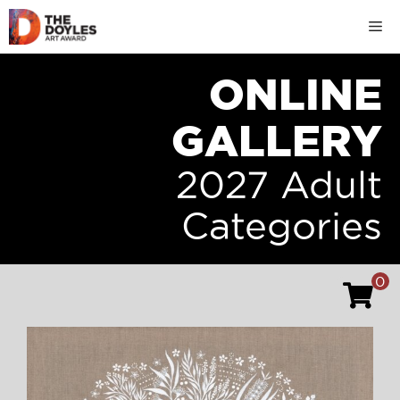
Skip
M
to
content
ONLINE
GALLERY
2027 Adult
Categories
0