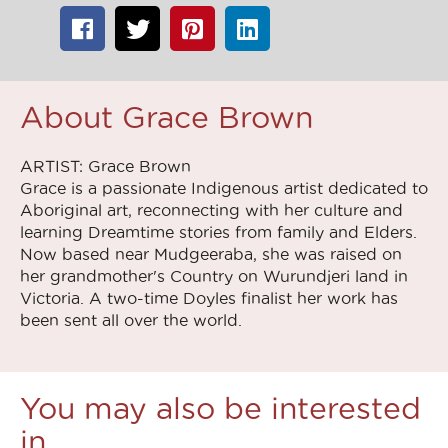
About Grace Brown
ARTIST: Grace Brown
Grace is a passionate Indigenous artist dedicated to
Aboriginal art, reconnecting with her culture and
learning Dreamtime stories from family and Elders.
Now based near Mudgeeraba, she was raised on
her grandmother's Country on Wurundjeri land in
Victoria. A two-time Doyles finalist her work has
been sent all over the world.
You may also be interested
in