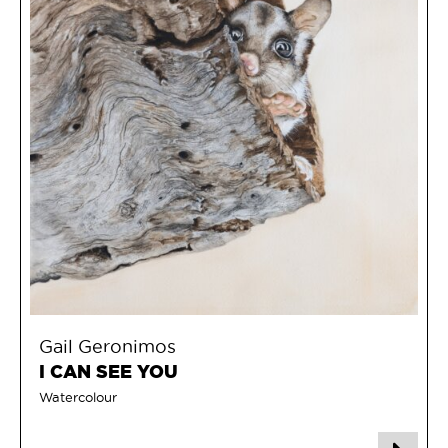
Gail Geronimos
I CAN SEE YOU
Watercolour