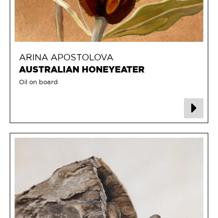
ARINA APOSTOLOVA
AUSTRALIAN HONEYEATER
Oil on board