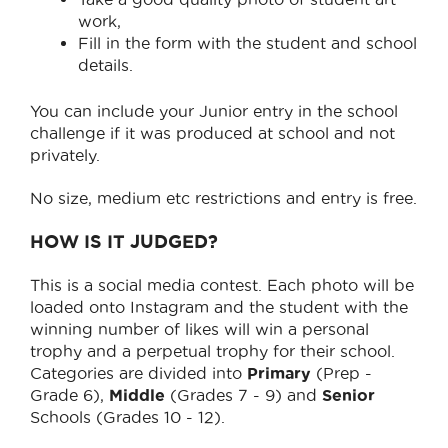
work,
Fill in the form with the student and school
details.
You can include your Junior entry in the school
challenge if it was produced at school and not
privately.
No size, medium etc restrictions and entry is free.
HOW IS IT JUDGED?
This is a social media contest. Each photo will be
loaded onto Instagram and the student with the
winning number of likes will win a personal
trophy and a perpetual trophy for their school.
Categories are divided into
Primary
(Prep -
Grade 6),
Middle
(Grades 7 - 9) and
Senior
Schools (Grades 10 - 12).