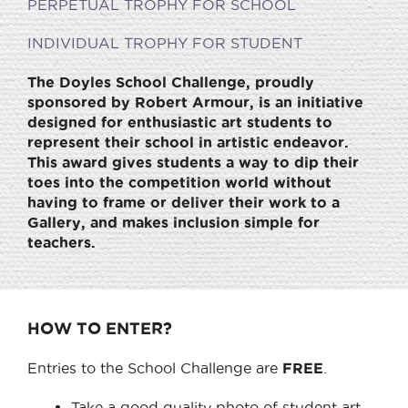
PERPETUAL TROPHY FOR SCHOOL
INDIVIDUAL TROPHY FOR STUDENT
The Doyles School Challenge, proudly
sponsored by Robert Armour, is an initiative
designed for enthusiastic art students to
represent their school in artistic endeavor.
This award gives students a way to dip their
toes into the competition world without
having to frame or deliver their work to a
Gallery, and makes inclusion simple for
teachers.
HOW TO ENTER?
Entries to the School Challenge are
FREE
.
Take a good quality photo of student art