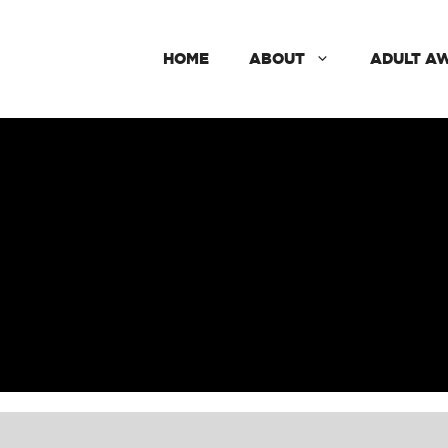
HOME
ABOUT
ADULT A