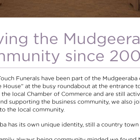
ving the Mudgeer
munity since 200
Touch Funerals have been part of the Mudgeeraba 
e House” at the busy roundabout at the entrance 
 the local Chamber of Commerce and are still acti
 and supporting the business community, we also j
to the local community.
 has its own unique identity, still a country town
family always being community minded we found 