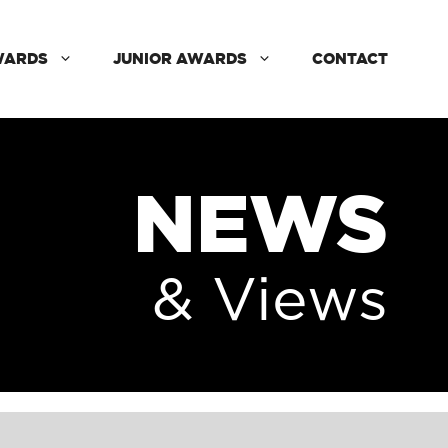
WARDS
JUNIOR AWARDS
CONTACT
NEWS
& Views