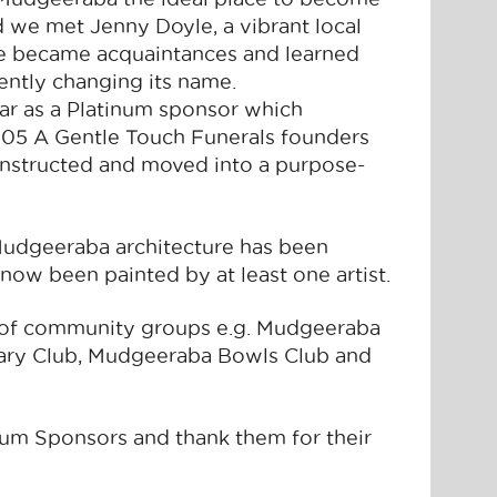
d we met Jenny Doyle, a vibrant local
We became acquaintances and learned
ently changing its name.
ar as a Platinum sponsor which
 2005 A Gentle Touch Funerals founders
nstructed and moved into a purpose-
e Mudgeeraba architecture has been
ow been painted by at least one artist.
 of community groups e.g. Mudgeeraba
ary Club, Mudgeeraba Bowls Club and
num Sponsors and thank them for their