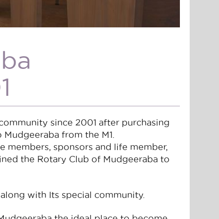
aba
1
community since 2001 after purchasing
to Mudgeeraba from the M1.
ve members, sponsors and life member,
oined the Rotary Club of Mudgeeraba to
 along with Its special community.
Mudgeeraba the ideal place to become