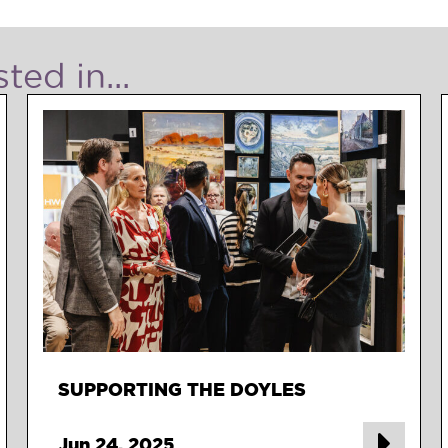
ted in...
SUPPORTING THE DOYLES
Jun 24, 2025