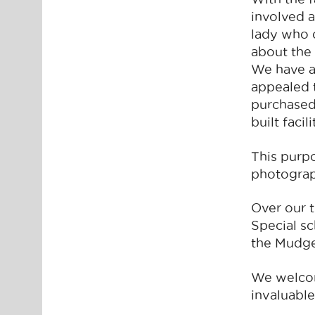
involved a
lady who 
about the
We have a
appealed t
purchased
built faci
This purpo
photograph
Over our 
Special s
the Mudge
We welcom
invaluable