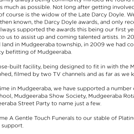
s much as possible. Not long after getting involve
of course is the widow of the Late Darcy Doyle. 
 then known, the Darcy Doyle awards, and only rec
lways supported the awards this being our first ye
o us to assist up and coming talented artists. In
 land in Mudgeeraba township, in 2009 we had co
lity befitting of Mudgeeraba.
se-built facility, being designed to fit in with th
ed, filmed by two TV channels and as far as we kn
time in Mudgeeraba, we have supported a number
chool, Mudgeeraba Show Society, Mudgeeraba Rot
eraba Street Party to name just a few.
e A Gentle Touch Funerals to our stable of Plati
 support.