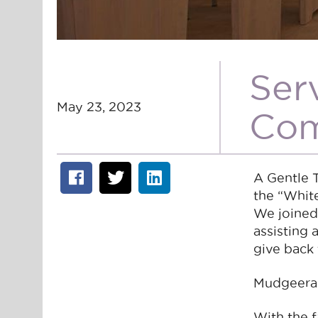
Ser
May 23, 2023
Com
A Gentle 
the “Whit
We joined
assisting
give back 
Mudgeeraba
With the 