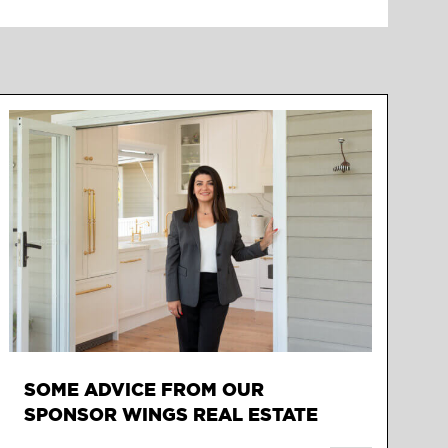
SOME ADVICE FROM OUR
SPONSOR WINGS REAL ESTATE