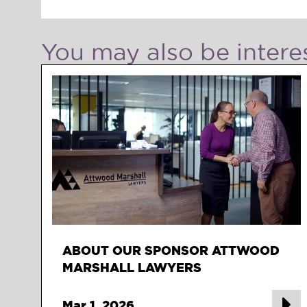
You may also be interes
ABOUT OUR SPONSOR ATTWOOD
MARSHALL LAWYERS
Mar 1, 2026