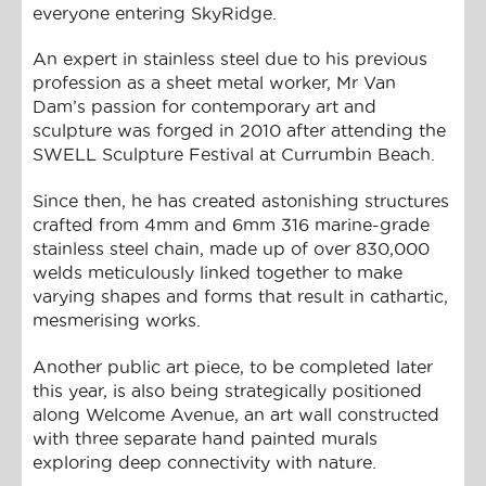
everyone entering SkyRidge.
An expert in stainless steel due to his previous
profession as a sheet metal worker, Mr Van
Dam’s passion for contemporary art and
sculpture was forged in 2010 after attending the
SWELL Sculpture Festival at Currumbin Beach.
Since then, he has created astonishing structures
crafted from 4mm and 6mm 316 marine-grade
stainless steel chain, made up of over 830,000
welds meticulously linked together to make
varying shapes and forms that result in cathartic,
mesmerising works.
Another public art piece, to be completed later
this year, is also being strategically positioned
along Welcome Avenue, an art wall constructed
with three separate hand painted murals
exploring deep connectivity with nature.