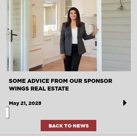
SOME ADVICE FROM OUR SPONSOR
WINGS REAL ESTATE
May 21, 2025
BACK TO NEWS