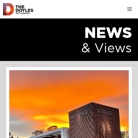
Skip
M
to
content
NEWS
& Views