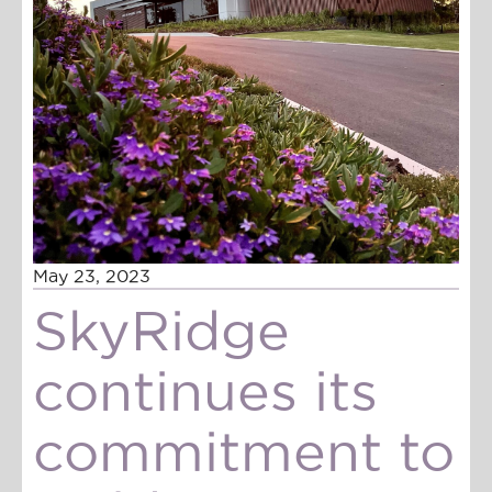
May 23, 2023
SkyRidge
continues its
commitment to