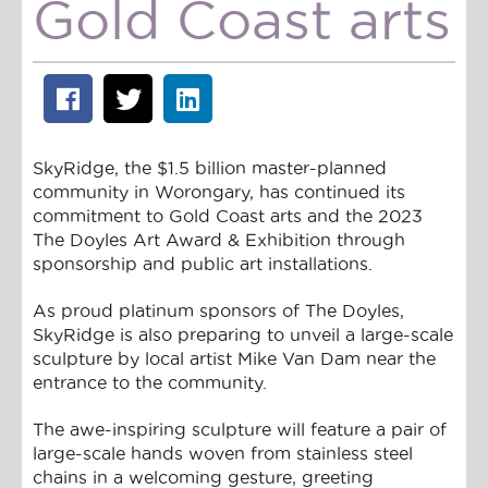
Gold Coast arts
SkyRidge, the $1.5 billion master-planned
community in Worongary, has continued its
commitment to Gold Coast arts and the 2023
The Doyles Art Award & Exhibition through
sponsorship and public art installations.
As proud platinum sponsors of The Doyles,
SkyRidge is also preparing to unveil a large-scale
sculpture by local artist Mike Van Dam near the
entrance to the community.
The awe-inspiring sculpture will feature a pair of
large-scale hands woven from stainless steel
chains in a welcoming gesture, greeting