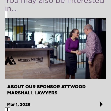
You may also be interested
in...
ABOUT OUR SPONSOR ATTWOOD
MARSHALL LAWYERS
Mar 1, 2026