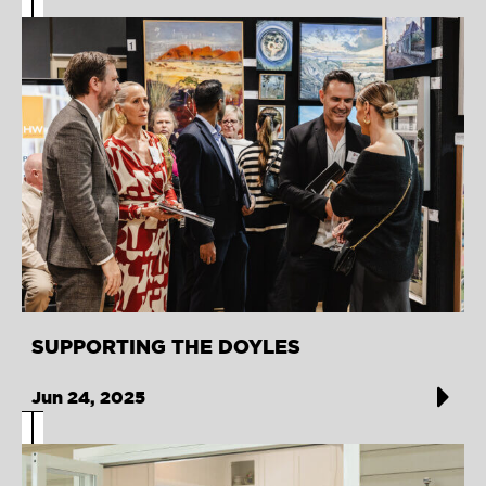
SUPPORTING THE DOYLES
Jun 24, 2025