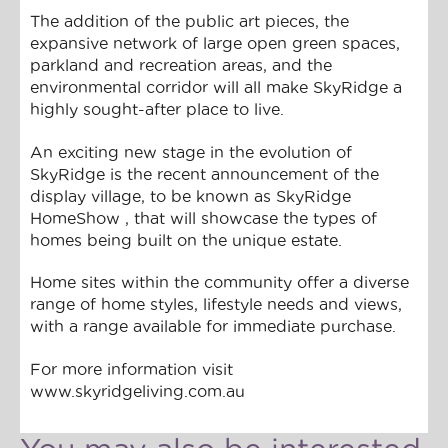
The addition of the public art pieces, the
expansive network of large open green spaces,
parkland and recreation areas, and the
environmental corridor will all make SkyRidge a
highly sought-after place to live.
An exciting new stage in the evolution of
SkyRidge is the recent announcement of the
display village, to be known as SkyRidge
HomeShow , that will showcase the types of
homes being built on the unique estate.
Home sites within the community offer a diverse
range of home styles, lifestyle needs and views,
with a range available for immediate purchase.
For more information visit
www.skyridgeliving.com.au