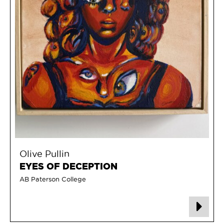
Olive Pullin
EYES OF DECEPTION
AB Paterson College