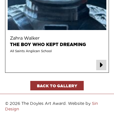
Zahra Walker
THE BOY WHO KEPT DREAMING
All Saints Anglican School
BACK TO GALLERY
© 2026 The Doyles Art Award. Website by
Sin
Design