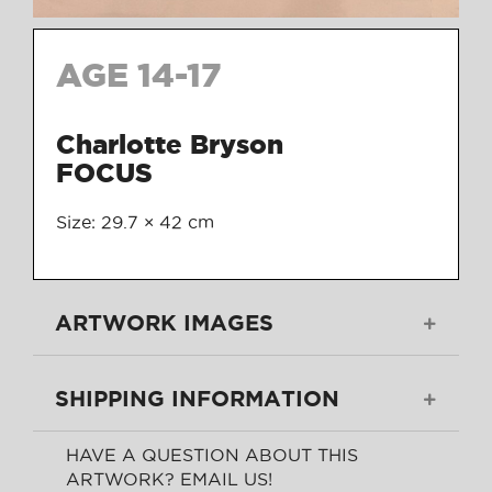
AGE 14-17
Charlotte Bryson
FOCUS
Size: 29.7 × 42 cm
ARTWORK IMAGES
SHIPPING INFORMATION
HAVE A QUESTION ABOUT THIS
ARTWORK? EMAIL US!