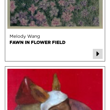
Melody Wang
FAWN IN FLOWER FIELD