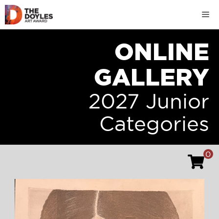
Skip
M
to
content
ONLINE
GALLERY
2027 Junior
Categories
0