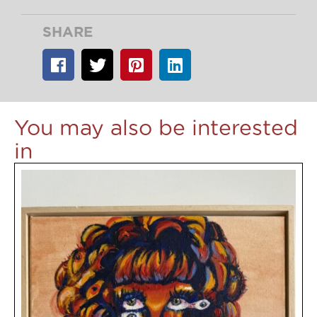
SHARE
You may also be interested
in