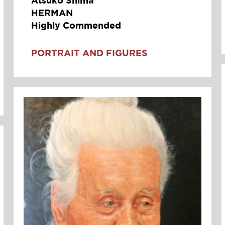
HERMAN
Highly Commended
PORTRAIT AND FIGURES