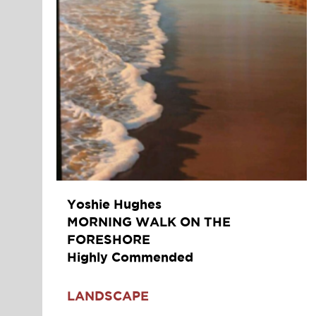
Yoshie Hughes
MORNING WALK ON THE
FORESHORE
Highly Commended
LANDSCAPE