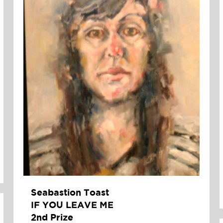
Seabastion Toast
IF YOU LEAVE ME
2nd Prize