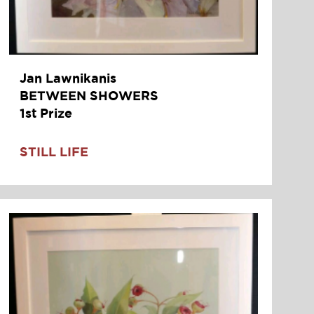
Jan Lawnikanis
BETWEEN SHOWERS
1st Prize
STILL LIFE