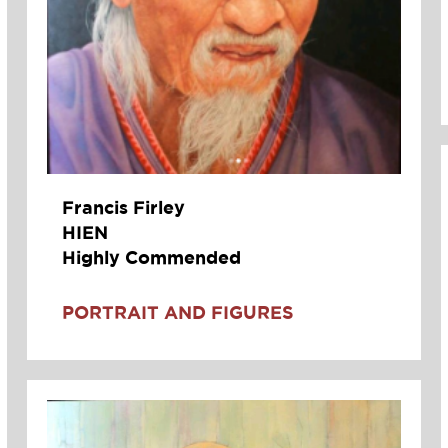
Francis Firley
HIEN
Highly Commended
PORTRAIT AND FIGURES