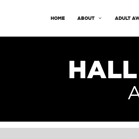
HOME
ABOUT
ADULT A
HALL
A