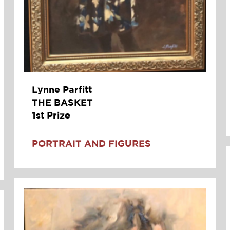
Lynne Parfitt
THE BASKET
1st Prize
PORTRAIT AND FIGURES