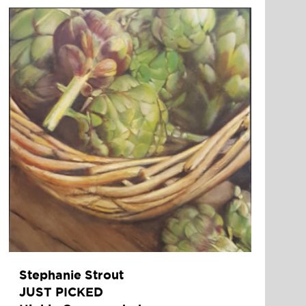
Stephanie Strout
JUST PICKED