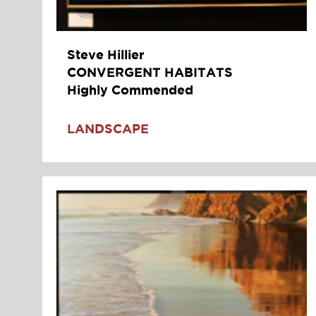
Steve Hillier
CONVERGENT HABITATS
Highly Commended
LANDSCAPE