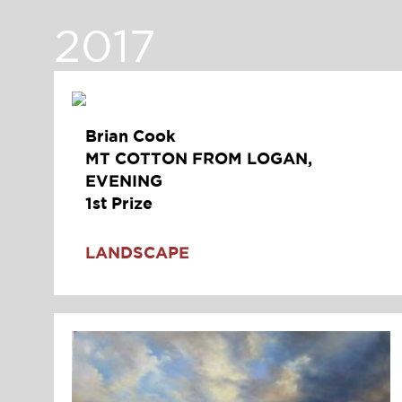
2017
Brian Cook
MT COTTON FROM LOGAN,
EVENING
1st Prize
LANDSCAPE