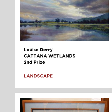
Louise Derry
CATTANA WETLANDS
2nd Prize
LANDSCAPE