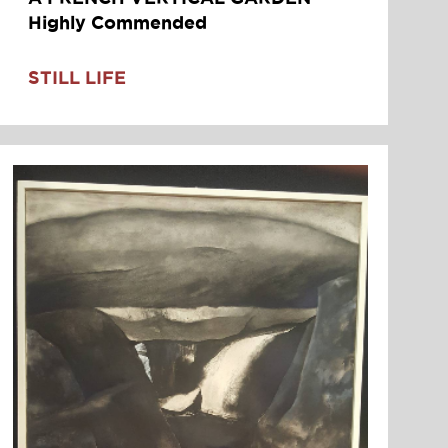
Highly Commended
STILL LIFE