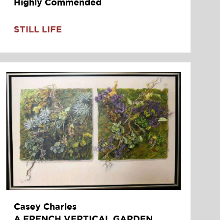
Highly Commended
STILL LIFE
Casey Charles
A FRENCH VERTICAL GARDEN