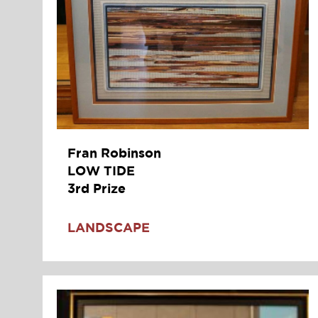
Fran Robinson
LOW TIDE
3rd Prize
LANDSCAPE