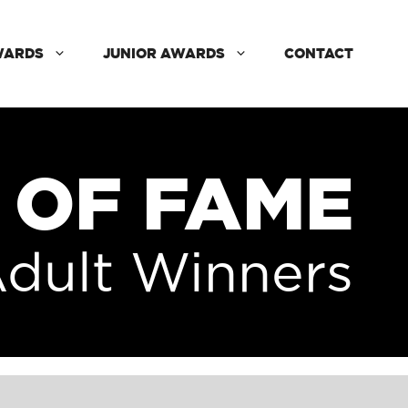
WARDS
JUNIOR AWARDS
CONTACT
 OF FAME
dult Winners