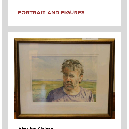
PORTRAIT AND FIGURES
Atsuko Shima