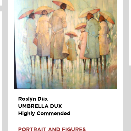
Roslyn Dux
UMBRELLA DUX
Highly Commended
PORTRAIT AND FIGURES