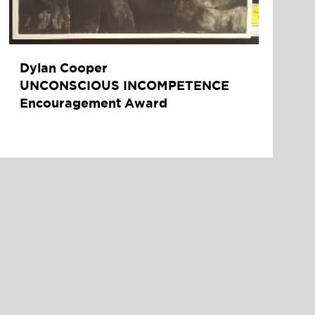
Dylan Cooper
UNCONSCIOUS INCOMPETENCE
Encouragement Award