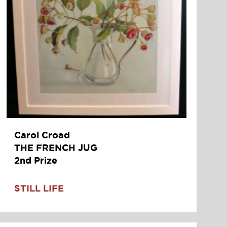
Carol Croad
THE FRENCH JUG
2nd Prize
STILL LIFE