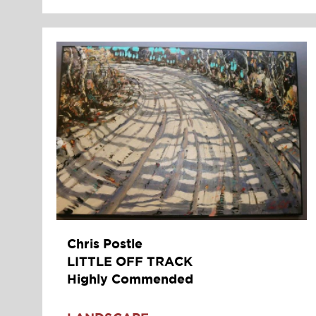
Chris Postle
LITTLE OFF TRACK
Highly Commended